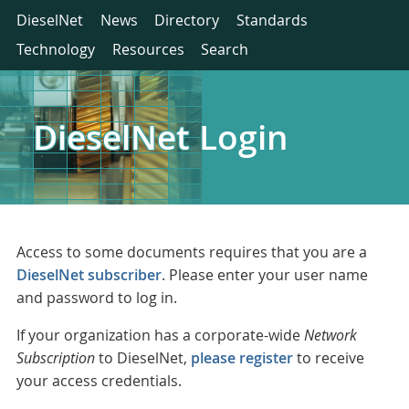
DieselNet
News
Directory
Standards
Technology
Resources
Search
DieselNet Login
Access to some documents requires that you are a
DieselNet subscriber
. Please enter your user name
and password to log in.
If your organization has a corporate-wide
Network
Subscription
to DieselNet,
please register
to receive
your access credentials.