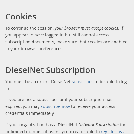
Cookies
To continue the session,
your browser must accept cookies
. If
you appear to have logged in but still cannot access
subscription documents, make sure that cookies are enabled
in your browser preferences.
DieselNet Subscription
You must be a current DieselNet
subscriber
to be able to log
in.
If you are not a subscriber or if your subscription has
expired, you may
subscribe now
to receive your access
credentials immediately.
If your organization has a DieselNet
Network Subscription
for
unlimited number of users, you may be able to
register as a