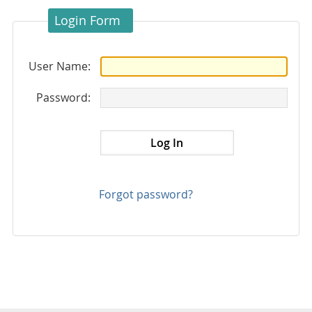
Login Form
User Name:
Password:
Forgot password?