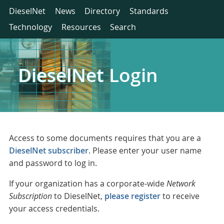
DieselNet
News
Directory
Standards
Technology
Resources
Search
DieselNet Login
Access to some documents requires that you are a
DieselNet subscriber
. Please enter your user name
and password to log in.
If your organization has a corporate-wide
Network
Subscription
to DieselNet,
please register
to receive
your access credentials.