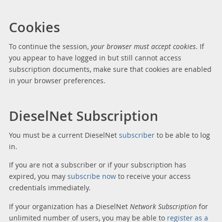
Cookies
To continue the session,
your browser must accept cookies
. If
you appear to have logged in but still cannot access
subscription documents, make sure that cookies are enabled
in your browser preferences.
DieselNet Subscription
You must be a current DieselNet
subscriber
to be able to log
in.
If you are not a subscriber or if your subscription has
expired, you may
subscribe now
to receive your access
credentials immediately.
If your organization has a DieselNet
Network Subscription
for
unlimited number of users, you may be able to
register as a