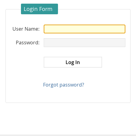
Login Form
User Name:
Password:
Forgot password?