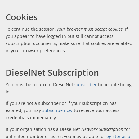
Cookies
To continue the session,
your browser must accept cookies
. If
you appear to have logged in but still cannot access
subscription documents, make sure that cookies are enabled
in your browser preferences.
DieselNet Subscription
You must be a current DieselNet
subscriber
to be able to log
in.
If you are not a subscriber or if your subscription has
expired, you may
subscribe now
to receive your access
credentials immediately.
If your organization has a DieselNet
Network Subscription
for
unlimited number of users, you may be able to
register as a