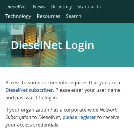
DieselNet
News
Directory
Standards
Technology
Resources
Search
DieselNet Login
Access to some documents requires that you are a
DieselNet subscriber
. Please enter your user name
and password to log in.
If your organization has a corporate-wide
Network
Subscription
to DieselNet,
please register
to receive
your access credentials.