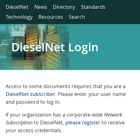
DieselNet
News
Directory
Standards
Technology
Resources
Search
DieselNet Login
Access to some documents requires that you are a
DieselNet subscriber
. Please enter your user name
and password to log in.
If your organization has a corporate-wide
Network
Subscription
to DieselNet,
please register
to receive
your access credentials.