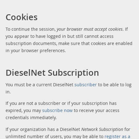
Cookies
To continue the session,
your browser must accept cookies
. If
you appear to have logged in but still cannot access
subscription documents, make sure that cookies are enabled
in your browser preferences.
DieselNet Subscription
You must be a current DieselNet
subscriber
to be able to log
in.
If you are not a subscriber or if your subscription has
expired, you may
subscribe now
to receive your access
credentials immediately.
If your organization has a DieselNet
Network Subscription
for
unlimited number of users, you may be able to
register as a