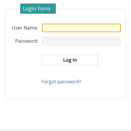
Login Form
User Name:
Password:
Forgot password?