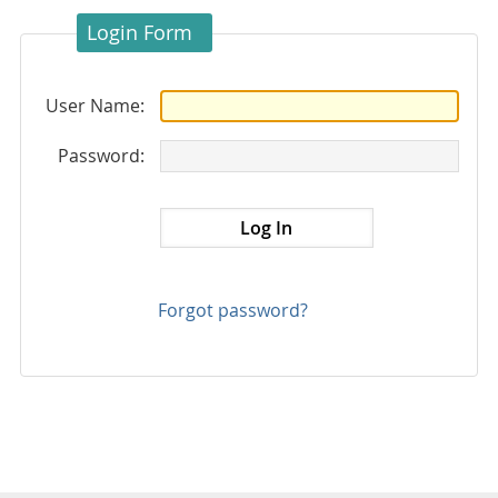
Login Form
User Name:
Password:
Forgot password?