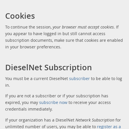
Cookies
To continue the session,
your browser must accept cookies
. If
you appear to have logged in but still cannot access
subscription documents, make sure that cookies are enabled
in your browser preferences.
DieselNet Subscription
You must be a current DieselNet
subscriber
to be able to log
in.
If you are not a subscriber or if your subscription has
expired, you may
subscribe now
to receive your access
credentials immediately.
If your organization has a DieselNet
Network Subscription
for
unlimited number of users, you may be able to
register as a