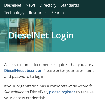
DieselNet
News
Directory
Standards
Technology
Resources
Search
DieselNet Login
Access to some documents requires that you are a
DieselNet subscriber
. Please enter your user name
and password to log in.
If your organization has a corporate-wide
Network
Subscription
to DieselNet,
please register
to receive
your access credentials.