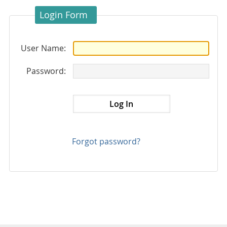
Login Form
User Name:
Password:
Forgot password?