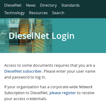
DieselNet
News
Directory
Standards
Technology
Resources
Search
DieselNet Login
Access to some documents requires that you are a
DieselNet subscriber
. Please enter your user name
and password to log in.
If your organization has a corporate-wide
Network
Subscription
to DieselNet,
please register
to receive
your access credentials.