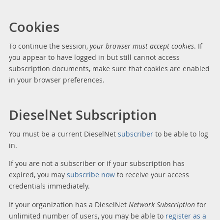
Cookies
To continue the session,
your browser must accept cookies
. If
you appear to have logged in but still cannot access
subscription documents, make sure that cookies are enabled
in your browser preferences.
DieselNet Subscription
You must be a current DieselNet
subscriber
to be able to log
in.
If you are not a subscriber or if your subscription has
expired, you may
subscribe now
to receive your access
credentials immediately.
If your organization has a DieselNet
Network Subscription
for
unlimited number of users, you may be able to
register as a