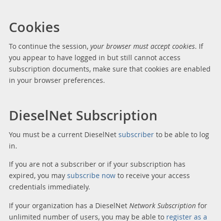
Cookies
To continue the session,
your browser must accept cookies
. If
you appear to have logged in but still cannot access
subscription documents, make sure that cookies are enabled
in your browser preferences.
DieselNet Subscription
You must be a current DieselNet
subscriber
to be able to log
in.
If you are not a subscriber or if your subscription has
expired, you may
subscribe now
to receive your access
credentials immediately.
If your organization has a DieselNet
Network Subscription
for
unlimited number of users, you may be able to
register as a