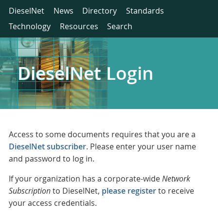
DieselNet
News
Directory
Standards
Technology
Resources
Search
DieselNet Login
Access to some documents requires that you are a
DieselNet subscriber
. Please enter your user name
and password to log in.
If your organization has a corporate-wide
Network
Subscription
to DieselNet,
please register
to receive
your access credentials.