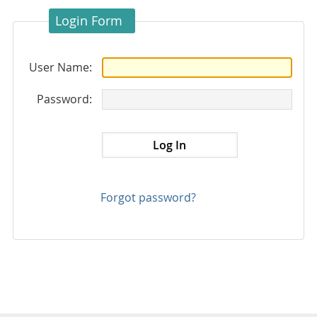
Login Form
User Name:
Password:
Forgot password?