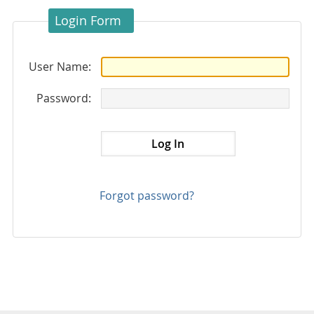
Login Form
User Name:
Password:
Forgot password?