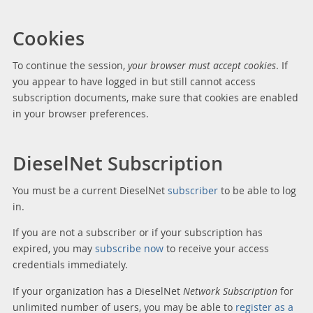
Cookies
To continue the session,
your browser must accept cookies
. If
you appear to have logged in but still cannot access
subscription documents, make sure that cookies are enabled
in your browser preferences.
DieselNet Subscription
You must be a current DieselNet
subscriber
to be able to log
in.
If you are not a subscriber or if your subscription has
expired, you may
subscribe now
to receive your access
credentials immediately.
If your organization has a DieselNet
Network Subscription
for
unlimited number of users, you may be able to
register as a