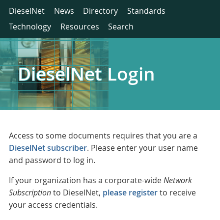
DieselNet
News
Directory
Standards
Technology
Resources
Search
DieselNet Login
Access to some documents requires that you are a
DieselNet subscriber
. Please enter your user name
and password to log in.
If your organization has a corporate-wide
Network
Subscription
to DieselNet,
please register
to receive
your access credentials.