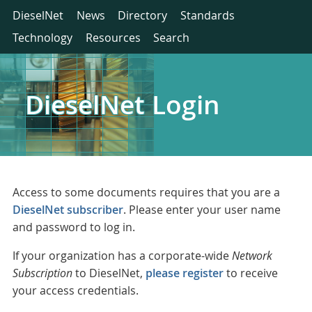
DieselNet
News
Directory
Standards
Technology
Resources
Search
DieselNet Login
Access to some documents requires that you are a
DieselNet subscriber
. Please enter your user name
and password to log in.
If your organization has a corporate-wide
Network
Subscription
to DieselNet,
please register
to receive
your access credentials.