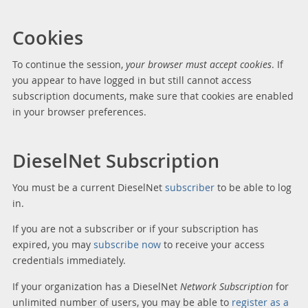
Cookies
To continue the session,
your browser must accept cookies
. If
you appear to have logged in but still cannot access
subscription documents, make sure that cookies are enabled
in your browser preferences.
DieselNet Subscription
You must be a current DieselNet
subscriber
to be able to log
in.
If you are not a subscriber or if your subscription has
expired, you may
subscribe now
to receive your access
credentials immediately.
If your organization has a DieselNet
Network Subscription
for
unlimited number of users, you may be able to
register as a