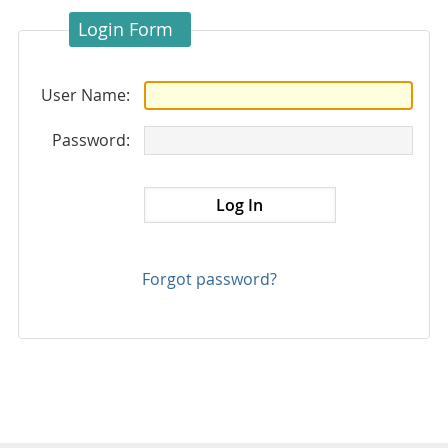
Login Form
User Name:
Password:
Forgot password?