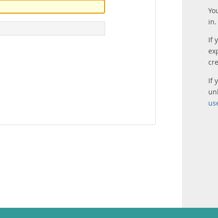
Yo
in.
If 
ex
cr
If
un
us