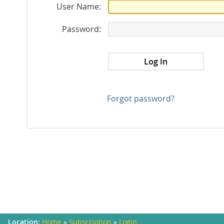
User Name:
Password:
Forgot password?
Home
»
Subscription
»
Login