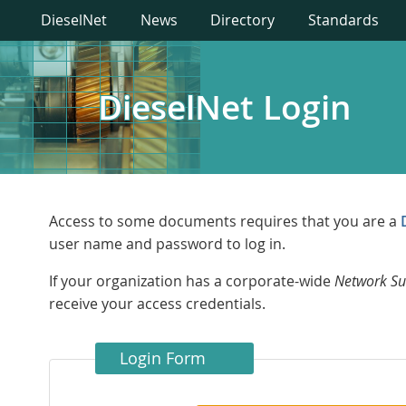
DieselNet
News
Directory
Standards
DieselNet Login
Access to some documents requires that you are a
user name and password to log in.
If your organization has a corporate-wide
Network Su
receive your access credentials.
Login Form