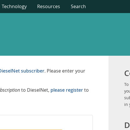
Technology
Resources
Search
DieselNet subscriber
. Please enter your
C
To
bscription
to DieselNet,
please register
to
you
su
in
D