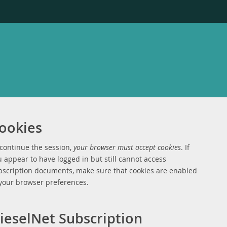
ookies
 continue the session,
your browser must accept cookies
. If
 appear to have logged in but still cannot access
bscription documents, make sure that cookies are enabled
 your browser preferences.
ieselNet Subscription