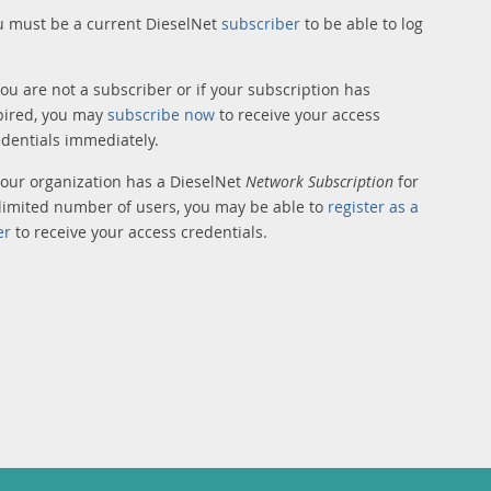
u must be a current DieselNet
subscriber
to be able to log
you are not a subscriber or if your subscription has
pired, you may
subscribe now
to receive your access
edentials immediately.
 your organization has a DieselNet
Network Subscription
for
limited number of users, you may be able to
register as a
er
to receive your access credentials.