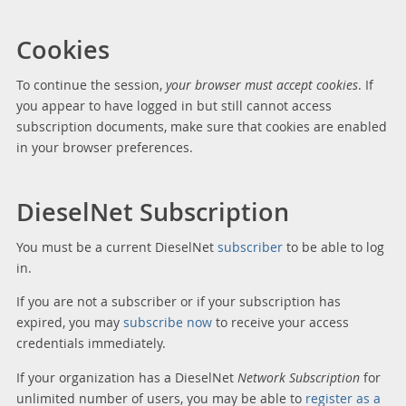
Cookies
To continue the session,
your browser must accept cookies
. If
you appear to have logged in but still cannot access
subscription documents, make sure that cookies are enabled
in your browser preferences.
DieselNet Subscription
You must be a current DieselNet
subscriber
to be able to log
in.
If you are not a subscriber or if your subscription has
expired, you may
subscribe now
to receive your access
credentials immediately.
If your organization has a DieselNet
Network Subscription
for
unlimited number of users, you may be able to
register as a