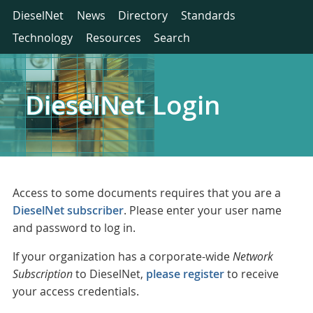
DieselNet
News
Directory
Standards
Technology
Resources
Search
DieselNet Login
Access to some documents requires that you are a
DieselNet subscriber
. Please enter your user name
and password to log in.
If your organization has a corporate-wide
Network
Subscription
to DieselNet,
please register
to receive
your access credentials.