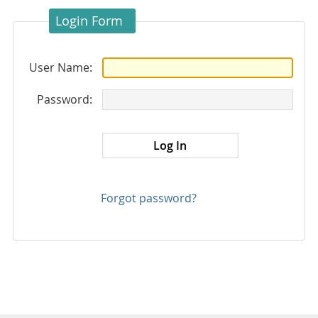
Login Form
User Name:
Password:
Forgot password?