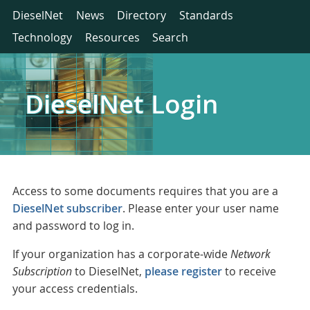
DieselNet
News
Directory
Standards
Technology
Resources
Search
DieselNet Login
Access to some documents requires that you are a
DieselNet subscriber
. Please enter your user name
and password to log in.
If your organization has a corporate-wide
Network
Subscription
to DieselNet,
please register
to receive
your access credentials.