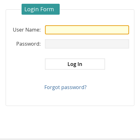
Login Form
User Name:
Password:
Forgot password?