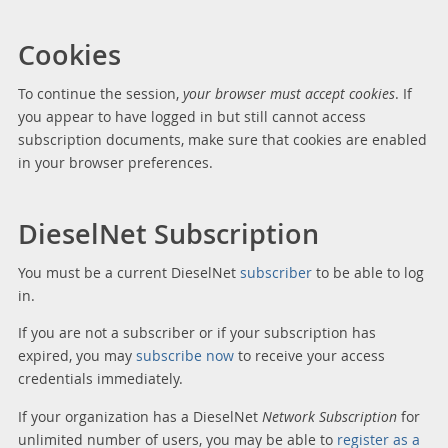
Cookies
To continue the session,
your browser must accept cookies
. If
you appear to have logged in but still cannot access
subscription documents, make sure that cookies are enabled
in your browser preferences.
DieselNet Subscription
You must be a current DieselNet
subscriber
to be able to log
in.
If you are not a subscriber or if your subscription has
expired, you may
subscribe now
to receive your access
credentials immediately.
If your organization has a DieselNet
Network Subscription
for
unlimited number of users, you may be able to
register as a