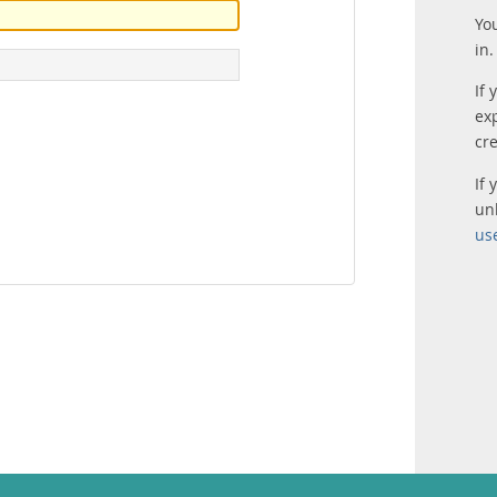
Yo
in.
If 
ex
cr
If
un
us