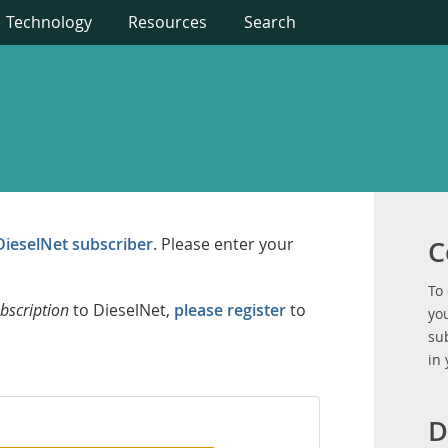
Technology
Resources
Search
DieselNet subscriber
. Please enter your
C
To
bscription
to DieselNet,
please register
to
you
su
in
D