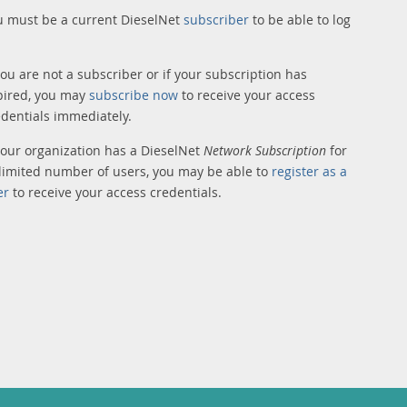
u must be a current DieselNet
subscriber
to be able to log
you are not a subscriber or if your subscription has
pired, you may
subscribe now
to receive your access
edentials immediately.
 your organization has a DieselNet
Network Subscription
for
limited number of users, you may be able to
register as a
er
to receive your access credentials.