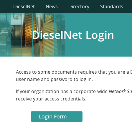
DieselNet
News
Directory
Standards
DieselNet Login
Access to some documents requires that you are a
user name and password to log in.
If your organization has a corporate-wide
Network Su
receive your access credentials.
Login Form