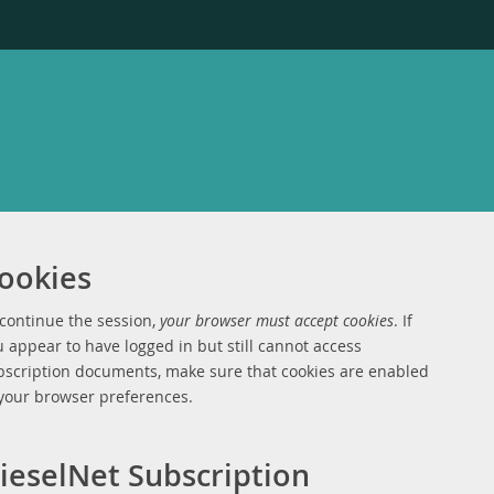
ookies
 continue the session,
your browser must accept cookies
. If
 appear to have logged in but still cannot access
bscription documents, make sure that cookies are enabled
 your browser preferences.
ieselNet Subscription