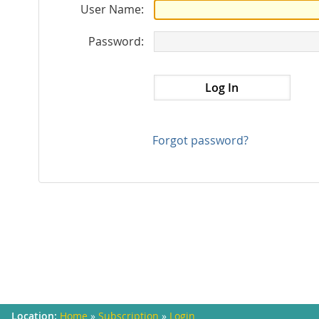
User Name:
Password:
Forgot password?
Home
»
Subscription
»
Login