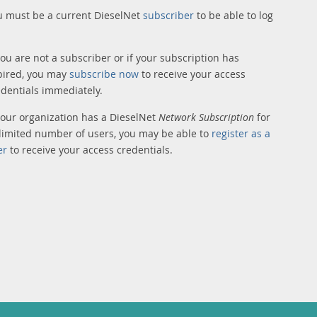
u must be a current DieselNet
subscriber
to be able to log
you are not a subscriber or if your subscription has
pired, you may
subscribe now
to receive your access
edentials immediately.
 your organization has a DieselNet
Network Subscription
for
limited number of users, you may be able to
register as a
er
to receive your access credentials.