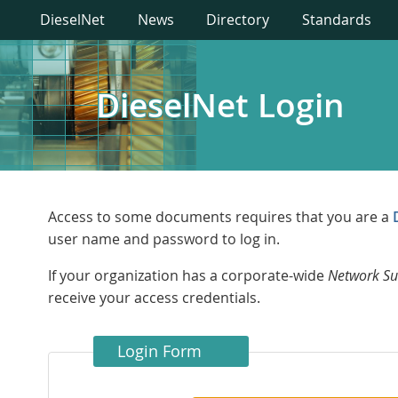
DieselNet
News
Directory
Standards
DieselNet Login
Access to some documents requires that you are a
user name and password to log in.
If your organization has a corporate-wide
Network Su
receive your access credentials.
Login Form