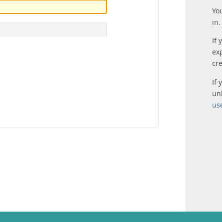
Yo
in.
If 
ex
cr
If
un
us