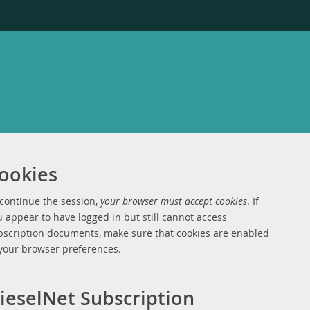
ookies
 continue the session,
your browser must accept cookies
. If
 appear to have logged in but still cannot access
bscription documents, make sure that cookies are enabled
 your browser preferences.
ieselNet Subscription