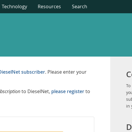
Technology
Resources
Search
DieselNet subscriber
. Please enter your
C
To
bscription
to DieselNet,
please register
to
you
su
in
D