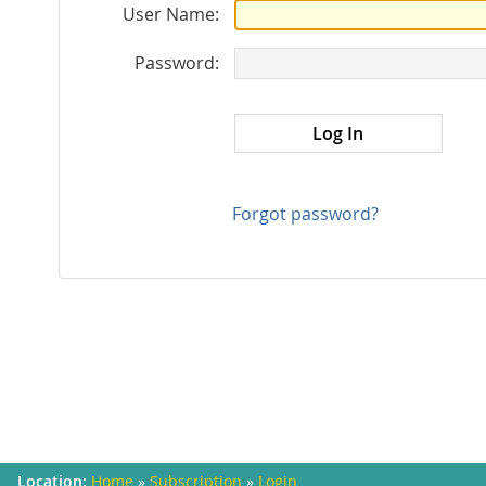
User Name:
Password:
Forgot password?
Home
»
Subscription
»
Login