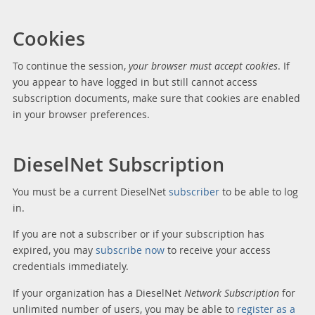
Cookies
To continue the session,
your browser must accept cookies
. If
you appear to have logged in but still cannot access
subscription documents, make sure that cookies are enabled
in your browser preferences.
DieselNet Subscription
You must be a current DieselNet
subscriber
to be able to log
in.
If you are not a subscriber or if your subscription has
expired, you may
subscribe now
to receive your access
credentials immediately.
If your organization has a DieselNet
Network Subscription
for
unlimited number of users, you may be able to
register as a