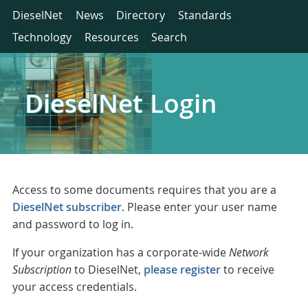
DieselNet
News
Directory
Standards
Technology
Resources
Search
DieselNet Login
Access to some documents requires that you are a
DieselNet subscriber
. Please enter your user name
and password to log in.
If your organization has a corporate-wide
Network
Subscription
to DieselNet,
please register
to receive
your access credentials.