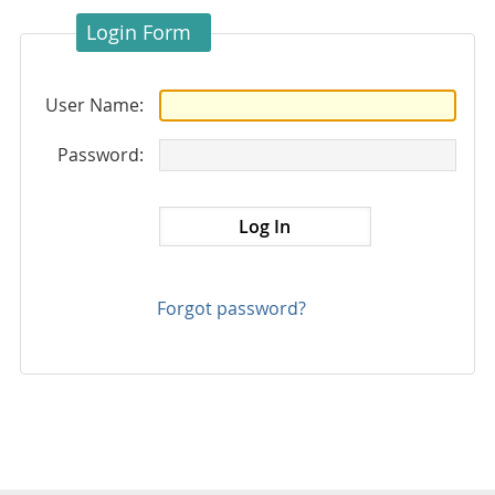
Login Form
User Name:
Password:
Forgot password?