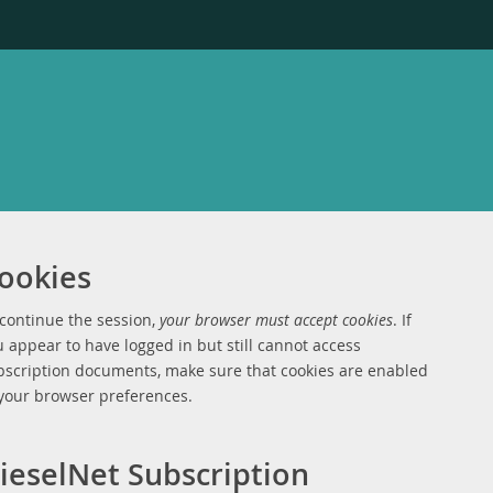
ookies
 continue the session,
your browser must accept cookies
. If
 appear to have logged in but still cannot access
bscription documents, make sure that cookies are enabled
 your browser preferences.
ieselNet Subscription