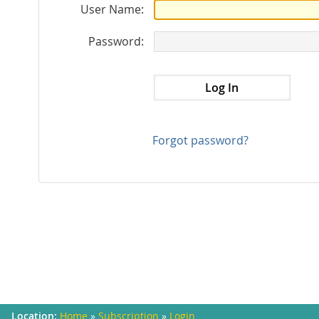
User Name:
Password:
Forgot password?
Home
»
Subscription
»
Login