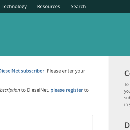
Technology
Resources
Search
DieselNet subscriber
. Please enter your
C
To
bscription
to DieselNet,
please register
to
you
su
in
D