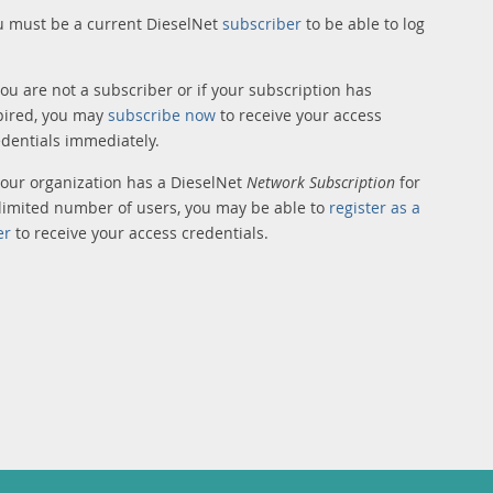
u must be a current DieselNet
subscriber
to be able to log
you are not a subscriber or if your subscription has
pired, you may
subscribe now
to receive your access
edentials immediately.
 your organization has a DieselNet
Network Subscription
for
limited number of users, you may be able to
register as a
er
to receive your access credentials.