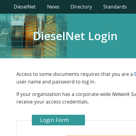
DieselNet
News
Directory
Standards
DieselNet Login
Access to some documents requires that you are a
user name and password to log in.
If your organization has a corporate-wide
Network Su
receive your access credentials.
Login Form