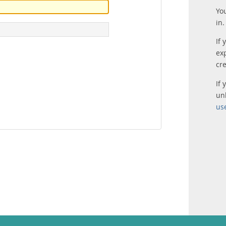
Yo
in.
If 
ex
cr
If
un
us