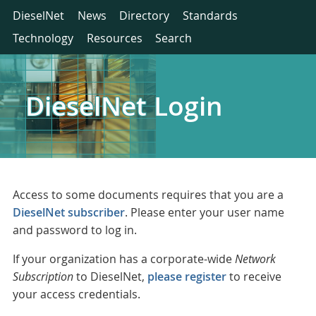
DieselNet
News
Directory
Standards
Technology
Resources
Search
DieselNet Login
Access to some documents requires that you are a
DieselNet subscriber
. Please enter your user name
and password to log in.
If your organization has a corporate-wide
Network
Subscription
to DieselNet,
please register
to receive
your access credentials.