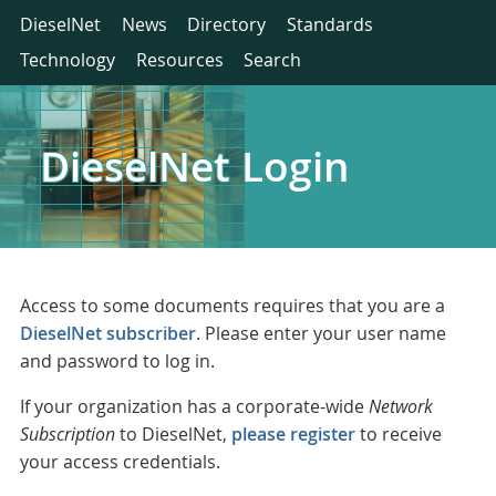
DieselNet
News
Directory
Standards
Technology
Resources
Search
DieselNet Login
Access to some documents requires that you are a
DieselNet subscriber
. Please enter your user name
and password to log in.
If your organization has a corporate-wide
Network
Subscription
to DieselNet,
please register
to receive
your access credentials.