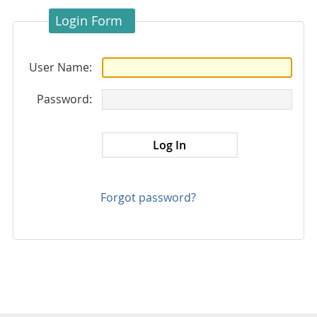
Login Form
User Name:
Password:
Forgot password?