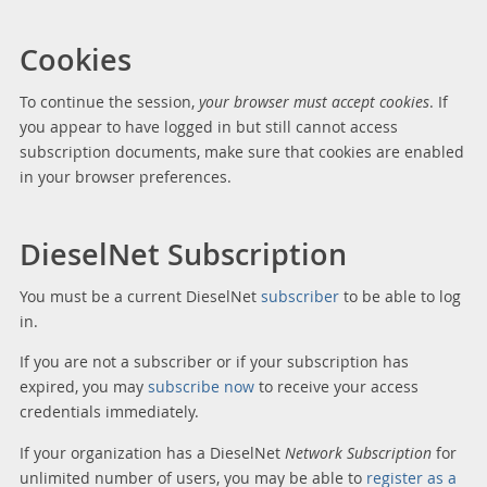
Cookies
To continue the session,
your browser must accept cookies
. If
you appear to have logged in but still cannot access
subscription documents, make sure that cookies are enabled
in your browser preferences.
DieselNet Subscription
You must be a current DieselNet
subscriber
to be able to log
in.
If you are not a subscriber or if your subscription has
expired, you may
subscribe now
to receive your access
credentials immediately.
If your organization has a DieselNet
Network Subscription
for
unlimited number of users, you may be able to
register as a