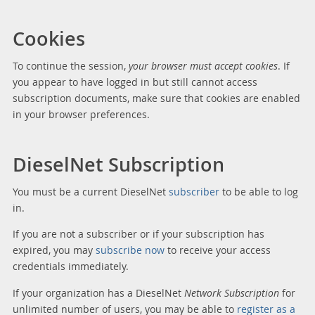
Cookies
To continue the session,
your browser must accept cookies
. If
you appear to have logged in but still cannot access
subscription documents, make sure that cookies are enabled
in your browser preferences.
DieselNet Subscription
You must be a current DieselNet
subscriber
to be able to log
in.
If you are not a subscriber or if your subscription has
expired, you may
subscribe now
to receive your access
credentials immediately.
If your organization has a DieselNet
Network Subscription
for
unlimited number of users, you may be able to
register as a