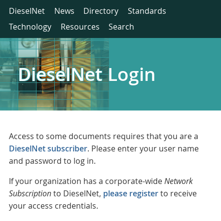
DieselNet
News
Directory
Standards
Technology
Resources
Search
DieselNet Login
Access to some documents requires that you are a
DieselNet subscriber
. Please enter your user name
and password to log in.
If your organization has a corporate-wide
Network
Subscription
to DieselNet,
please register
to receive
your access credentials.