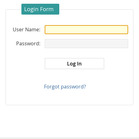
Login Form
User Name:
Password:
Forgot password?