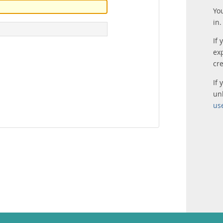
Yo
in.
If 
ex
cr
If
un
us