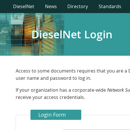
DieselNet
News
Directory
Standards
DieselNet Login
Access to some documents requires that you are a
user name and password to log in.
If your organization has a corporate-wide
Network Su
receive your access credentials.
Login Form