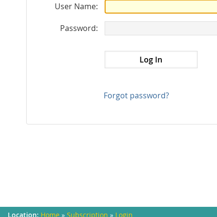
User Name:
Password:
Forgot password?
Home
»
Subscription
»
Login