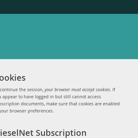
ookies
 continue the session,
your browser must accept cookies
. If
 appear to have logged in but still cannot access
bscription documents, make sure that cookies are enabled
 your browser preferences.
ieselNet Subscription