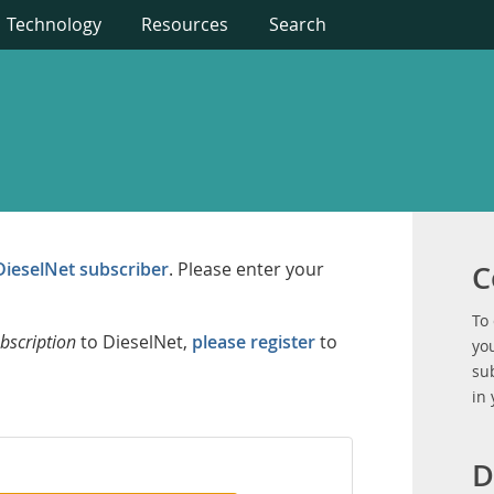
Technology
Resources
Search
DieselNet subscriber
. Please enter your
C
To
bscription
to DieselNet,
please register
to
you
su
in
D