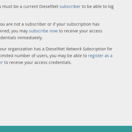
u must be a current DieselNet
subscriber
to be able to log
you are not a subscriber or if your subscription has
pired, you may
subscribe now
to receive your access
edentials immediately.
 your organization has a DieselNet
Network Subscription
for
limited number of users, you may be able to
register as a
er
to receive your access credentials.