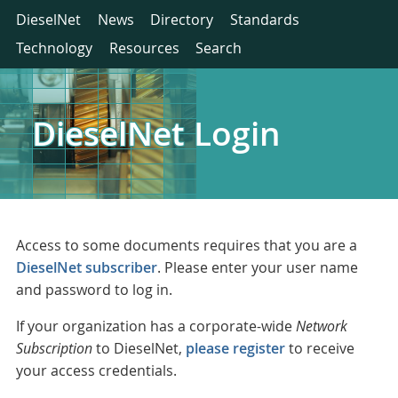
DieselNet
News
Directory
Standards
Technology
Resources
Search
DieselNet Login
Access to some documents requires that you are a
DieselNet subscriber
. Please enter your user name
and password to log in.
If your organization has a corporate-wide
Network
Subscription
to DieselNet,
please register
to receive
your access credentials.