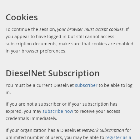
Cookies
To continue the session,
your browser must accept cookies
. If
you appear to have logged in but still cannot access
subscription documents, make sure that cookies are enabled
in your browser preferences.
DieselNet Subscription
You must be a current DieselNet
subscriber
to be able to log
in.
If you are not a subscriber or if your subscription has
expired, you may
subscribe now
to receive your access
credentials immediately.
If your organization has a DieselNet
Network Subscription
for
unlimited number of users, you may be able to
register as a