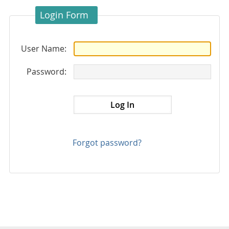
Login Form
User Name:
Password:
Forgot password?