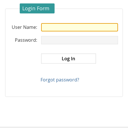
Login Form
User Name:
Password:
Forgot password?