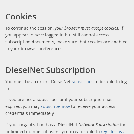
Cookies
To continue the session,
your browser must accept cookies
. If
you appear to have logged in but still cannot access
subscription documents, make sure that cookies are enabled
in your browser preferences.
DieselNet Subscription
You must be a current DieselNet
subscriber
to be able to log
in.
If you are not a subscriber or if your subscription has
expired, you may
subscribe now
to receive your access
credentials immediately.
If your organization has a DieselNet
Network Subscription
for
unlimited number of users, you may be able to
register as a