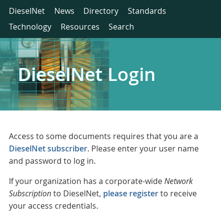
DieselNet
News
Directory
Standards
Technology
Resources
Search
DieselNet Login
Access to some documents requires that you are a
DieselNet subscriber
. Please enter your user name
and password to log in.
If your organization has a corporate-wide
Network
Subscription
to DieselNet,
please register
to receive
your access credentials.