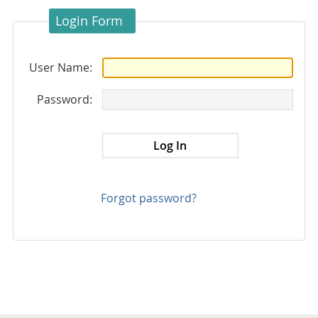
Login Form
User Name:
Password:
Forgot password?