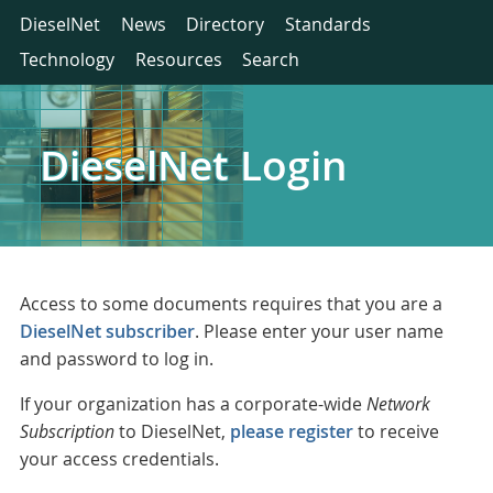
DieselNet
News
Directory
Standards
Technology
Resources
Search
DieselNet Login
Access to some documents requires that you are a
DieselNet subscriber
. Please enter your user name
and password to log in.
If your organization has a corporate-wide
Network
Subscription
to DieselNet,
please register
to receive
your access credentials.