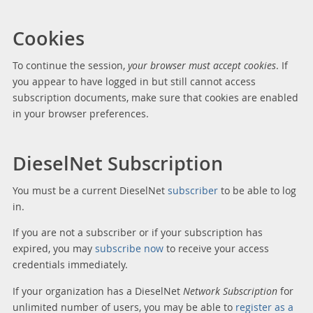
Cookies
To continue the session,
your browser must accept cookies
. If
you appear to have logged in but still cannot access
subscription documents, make sure that cookies are enabled
in your browser preferences.
DieselNet Subscription
You must be a current DieselNet
subscriber
to be able to log
in.
If you are not a subscriber or if your subscription has
expired, you may
subscribe now
to receive your access
credentials immediately.
If your organization has a DieselNet
Network Subscription
for
unlimited number of users, you may be able to
register as a