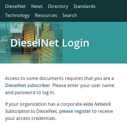
DieselNet
News
Directory
Standards
Technology
Resources
Search
DieselNet Login
Access to some documents requires that you are a
DieselNet subscriber
. Please enter your user name
and password to log in.
If your organization has a corporate-wide
Network
Subscription
to DieselNet,
please register
to receive
your access credentials.