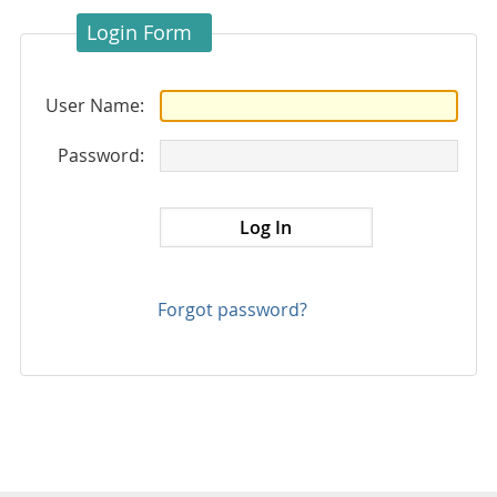
Login Form
User Name:
Password:
Forgot password?