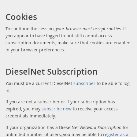
Cookies
To continue the session,
your browser must accept cookies
. If
you appear to have logged in but still cannot access
subscription documents, make sure that cookies are enabled
in your browser preferences.
DieselNet Subscription
You must be a current DieselNet
subscriber
to be able to log
in.
If you are not a subscriber or if your subscription has
expired, you may
subscribe now
to receive your access
credentials immediately.
If your organization has a DieselNet
Network Subscription
for
unlimited number of users, you may be able to
register as a