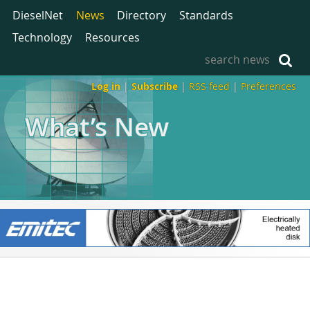
DieselNet
News
Directory
Standards
Technology
Resources
Log in
|
Subscribe
|
RSS feed
|
Preferences
What’s New