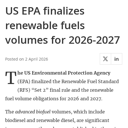
US EPA finalizes
renewable fuels
volumes for 2026-2027
2 April 2026
The US Environmental Protection Agency
(EPA) finalized the Renewable Fuel Standard
(RFS) “Set 2” final rule and the renewable
fuel volume obligations for 2026 and 2027.
The
advanced biofuel
volumes, which include
biodiesel and renewable diesel, are significant