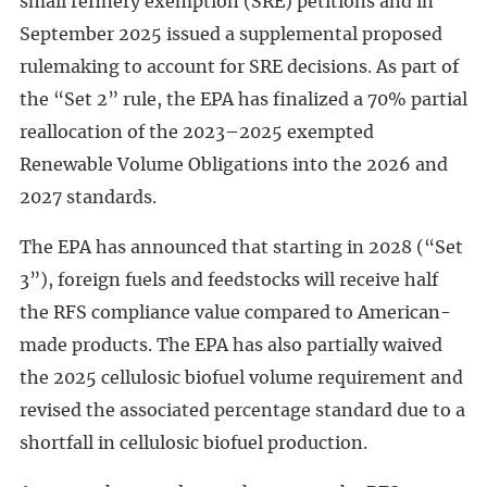
small refinery exemption (SRE) petitions and in
September 2025 issued a supplemental proposed
rulemaking to account for SRE decisions. As part of
the “Set 2” rule, the EPA has finalized a 70% partial
reallocation of the 2023–2025 exempted
Renewable Volume Obligations into the 2026 and
2027 standards.
The EPA has announced that starting in 2028 (“Set
3”), foreign fuels and feedstocks will receive half
the RFS compliance value compared to American-
made products. The EPA has also partially waived
the 2025 cellulosic biofuel volume requirement and
revised the associated percentage standard due to a
shortfall in cellulosic biofuel production.