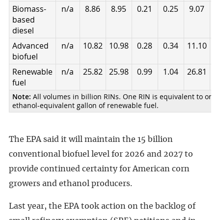
Biomass-
n/a
8.86
8.95
0.21
0.25
9.07
9
based
diesel
Advanced
n/a
10.82
10.98
0.28
0.34
11.10
1
biofuel
Renewable
n/a
25.82
25.98
0.99
1.04
26.81
2
fuel
Note:
All volumes in billion RINs. One RIN is equivalent to one
ethanol-equivalent gallon of renewable fuel.
The EPA said it will maintain the 15 billion
conventional biofuel level for 2026 and 2027 to
provide continued certainty for American corn
growers and ethanol producers.
Last year, the EPA took action on the backlog of