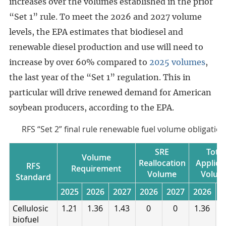
increases over the volumes established in the prior
“Set 1” rule. To meet the 2026 and 2027 volume
levels, the EPA estimates that biodiesel and
renewable diesel production and use will need to
increase by over 60% compared to
2025 volumes
,
the last year of the “Set 1” regulation. This in
particular will drive renewed demand for American
soybean producers, according to the EPA.
RFS “Set 2” final rule renewable fuel volume obligatio
SRE
Total
Volume
Reallocation
Applica
RFS
Requirement
Volume
Volum
Standard
2025
2026
2027
2026
2027
2026
2
Cellulosic
1.21
1.36
1.43
0
0
1.36
1
biofuel