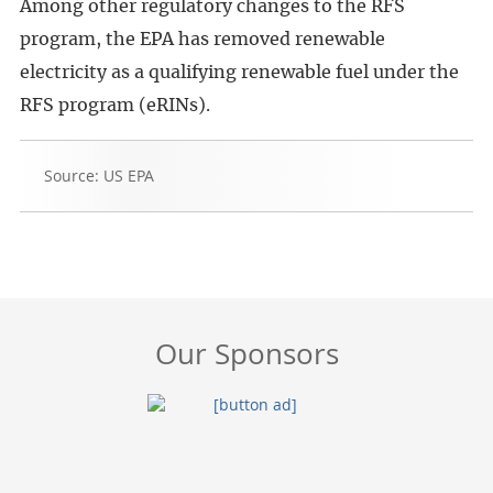
Among other regulatory changes to the RFS
program, the EPA has removed renewable
electricity as a qualifying renewable fuel under the
RFS program (eRINs).
Source: US EPA
Our Sponsors