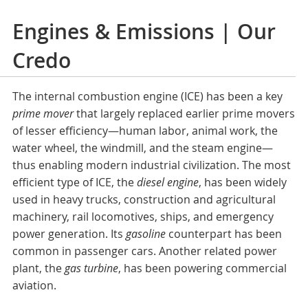
Engines & Emissions | Our
Credo
The internal combustion engine (ICE) has been a key
prime mover
that largely replaced earlier prime movers
of lesser efficiency—human labor, animal work, the
water wheel, the windmill, and the steam engine—
thus enabling modern industrial civilization. The most
efficient type of ICE, the
diesel engine
, has been widely
used in heavy trucks, construction and agricultural
machinery, rail locomotives, ships, and emergency
power generation. Its
gasoline
counterpart has been
common in passenger cars. Another related power
plant, the
gas turbine
, has been powering commercial
aviation.