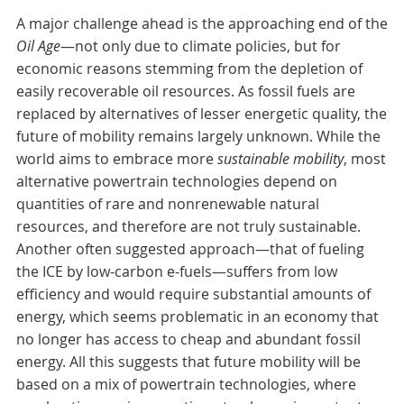
A major challenge ahead is the approaching end of the
Oil Age
—not only due to climate policies, but for
economic reasons stemming from the depletion of
easily recoverable oil resources. As fossil fuels are
replaced by alternatives of lesser energetic quality, the
future of mobility remains largely unknown. While the
world aims to embrace more
sustainable mobility
, most
alternative powertrain technologies depend on
quantities of rare and nonrenewable natural
resources, and therefore are not truly sustainable.
Another often suggested approach—that of fueling
the ICE by low-carbon e-fuels—suffers from low
efficiency and would require substantial amounts of
energy, which seems problematic in an economy that
no longer has access to cheap and abundant fossil
energy. All this suggests that future mobility will be
based on a mix of powertrain technologies, where