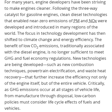
For many years, engine developers have been striving
to make engines cleaner. Following the three-way
catalyst for gasoline engines, clean diesel technologies
that enabled near-zero emissions of
PM
and
NOx
were
developed and introduced in many regions of the
world. The focus in technology development has then
shifted to climate change and energy efficiency. The
benefit of low CO
emissions, traditionally associated
2
with the diesel engine, is no longer sufficient to meet
GHG and fuel economy regulations. New technologies
are being developed—such as new combustion
techniques, powertrain electrification, and waste heat
recovery—that further increase the efficiency not only
of the engine itself, but of the entire vehicle. Critically,
as GHG emissions occur at all stages of vehicle life,
from manufacture through disposal, low-carbon
policies must consider life cycle effects of fuels and
vehicles.