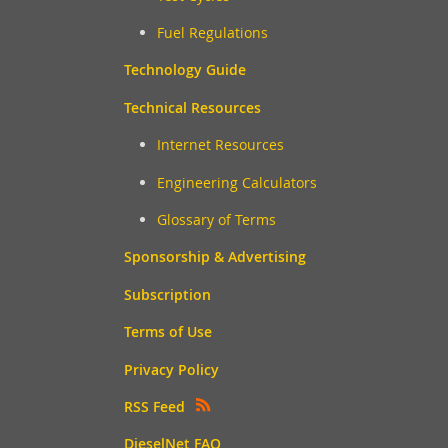
Fuel Regulations
Technology Guide
Technical Resources
Internet Resources
Engineering Calculators
Glossary of Terms
Sponsorship & Advertising
Subscription
Terms of Use
Privacy Policy
RSS Feed
DieselNet FAQ