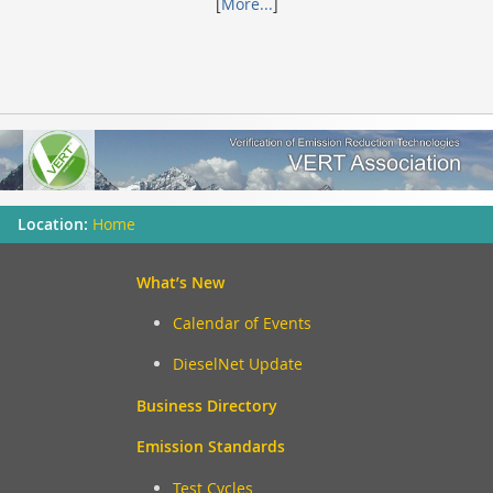
[
More...
]
Home
What’s New
Calendar of Events
DieselNet Update
Business Directory
Emission Standards
Test Cycles