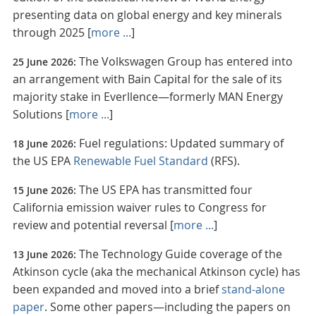
presenting data on global energy and key minerals
through 2025 [
more ...
]
The Volkswagen Group has entered into
25 June 2026:
an arrangement with Bain Capital for the sale of its
majority stake in Everllence—formerly MAN Energy
Solutions [
more ...
]
Fuel regulations: Updated summary of
18 June 2026:
the US EPA
Renewable Fuel Standard
(RFS).
The US EPA has transmitted four
15 June 2026:
California emission waiver rules to Congress for
review and potential reversal [
more ...
]
The Technology Guide coverage of the
13 June 2026:
Atkinson cycle (aka the mechanical Atkinson cycle) has
been expanded and moved into a brief
stand-alone
paper
. Some other papers—including the papers on