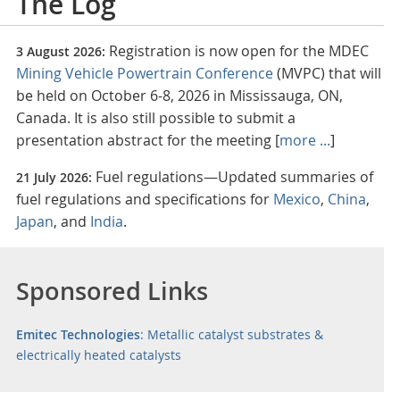
The Log
Registration is now open for the MDEC
3 August 2026:
Mining Vehicle Powertrain Conference
(MVPC) that will
be held on October 6-8, 2026 in Mississauga, ON,
Canada. It is also still possible to submit a
presentation abstract for the meeting [
more ...
]
Fuel regulations—Updated summaries of
21 July 2026:
fuel regulations and specifications for
Mexico
,
China
,
Japan
, and
India
.
Sponsored Links
Emitec Technologies
: Metallic catalyst substrates &
electrically heated catalysts