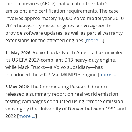
control devices (AECD) that violated the state’s
emissions and certification requirements. The case
involves approximately 10,000 Volvo model year 2010-
2016 heavy-duty diesel engines. Volvo agreed to
provide software updates, as well as partial warranty
extensions for the affected engines [
more ...
]
Volvo Trucks North America has unveiled
11 May 2026:
its US EPA 2027-compliant D13 heavy-duty engine,
while Mack Trucks—a Volvo subsidiary—has
introduced the 2027 Mack® MP13 engine [
more ...
]
The Coordinating Research Council
5 May 2026:
released a summary report on real world emission
testing campaigns conducted using remote emission
sensing by the University of Denver between 1991 and
2022 [
more ...
]