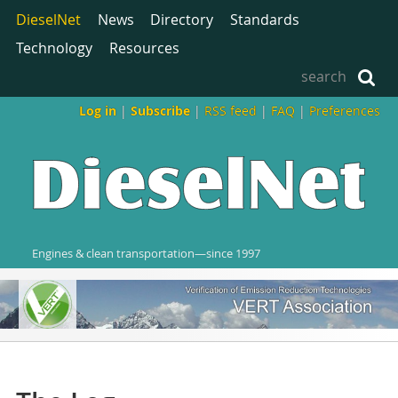
DieselNet
News
Directory
Standards
Technology
Resources
Log in
|
Subscribe
|
RSS feed
|
FAQ
|
Preferences
Engines & clean transportation—since 1997