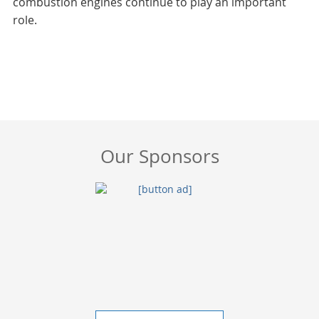
combustion engines continue to play an important
role.
Our Sponsors