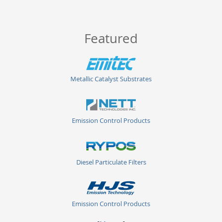
Featured
Metallic Catalyst Substrates
Emission Control Products
Diesel Particulate Filters
Emission Control Products