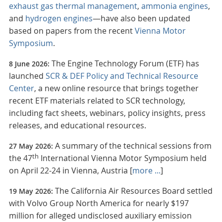
exhaust gas thermal management
,
ammonia engines
,
and
hydrogen engines
—have also been updated
based on papers from the recent
Vienna Motor
Symposium
.
The Engine Technology Forum (ETF) has
8 June 2026:
launched
SCR & DEF Policy and Technical Resource
Center
, a new online resource that brings together
recent ETF materials related to SCR technology,
including fact sheets, webinars, policy insights, press
releases, and educational resources.
A summary of the technical sessions from
27 May 2026:
th
the 47
International Vienna Motor Symposium held
on April 22-24 in Vienna, Austria [
more ...
]
The California Air Resources Board settled
19 May 2026:
with Volvo Group North America for nearly $197
million for alleged undisclosed auxiliary emission