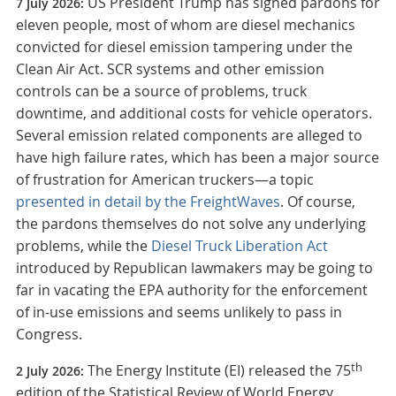
US President Trump has signed pardons for
7 July 2026:
eleven people, most of whom are diesel mechanics
convicted for diesel emission tampering under the
Clean Air Act. SCR systems and other emission
controls can be a source of problems, truck
downtime, and additional costs for vehicle operators.
Several emission related components are alleged to
have high failure rates, which has been a major source
of frustration for American truckers—a topic
presented in detail by the FreightWaves
. Of course,
the pardons themselves do not solve any underlying
problems, while the
Diesel Truck Liberation Act
introduced by Republican lawmakers may be going to
far in vacating the EPA authority for the enforcement
of in-use emissions and seems unlikely to pass in
Congress.
th
The Energy Institute (EI) released the 75
2 July 2026:
edition of the Statistical Review of World Energy