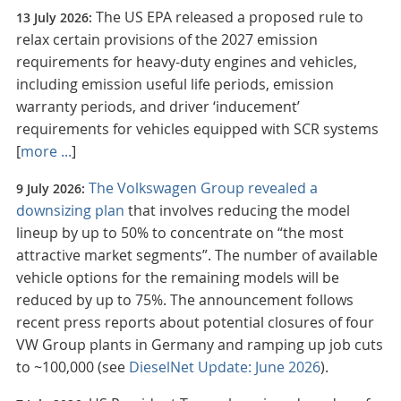
The US EPA released a proposed rule to
13 July 2026:
relax certain provisions of the 2027 emission
requirements for heavy-duty engines and vehicles,
including emission useful life periods, emission
warranty periods, and driver ‘inducement’
requirements for vehicles equipped with SCR systems
[
more ...
]
The Volkswagen Group revealed a
9 July 2026:
downsizing plan
that involves reducing the model
lineup by up to 50% to concentrate on “the most
attractive market segments”. The number of available
vehicle options for the remaining models will be
reduced by up to 75%. The announcement follows
recent press reports about potential closures of four
VW Group plants in Germany and ramping up job cuts
to ~100,000 (see
DieselNet Update: June 2026
).