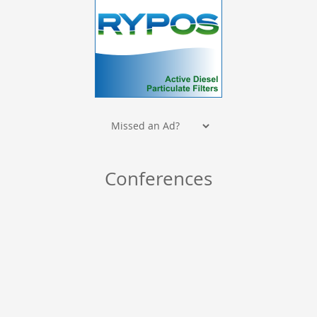
Conferences