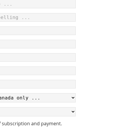
f subscription and payment.