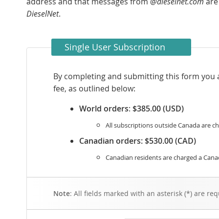
address and that messages from
@dieselnet.com
are
DieselNet
.
Single User Subscription
By completing and submitting this form you 
fee, as outlined below:
World orders
:
$385.00 (USD)
All subscriptions outside Canada are ch
Canadian orders:
$530.00 (CAD)
Canadian residents are charged a Canad
Note
: All fields marked with an asterisk (*) are req