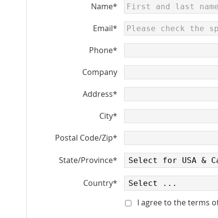
Name*
Email*
Phone*
Company
Address*
City*
Postal Code/Zip*
State/Province*
Country*
I agree to the terms o