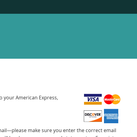
to your American Express,
email—please make sure you enter the correct email