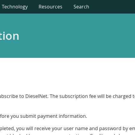
Technology
Resources
Search
tion
bscribe to DieselNet. The subscription fee will be charged 
fore you submit payment information.
ompleted, you will receive your user name and password by 