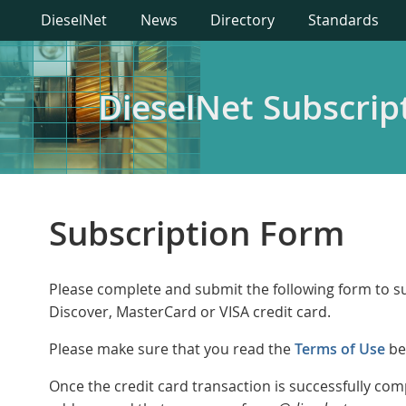
DieselNet
News
Directory
Standards
DieselNet Subscrip
Subscription Form
Please complete and submit the following form to su
Discover, MasterCard or VISA credit card.
Please make sure that you read the
Terms of Use
be
Once the credit card transaction is successfully c