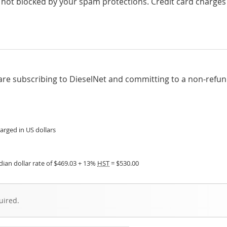
 not blocked by your spam protections. Credit card charges
are subscribing to DieselNet and committing to a non-refu
arged in US dollars
ian dollar rate of $469.03 + 13%
HST
= $530.00
uired.