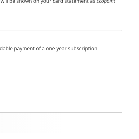
 will be shown on your card statement as
Ecopoint
ndable payment of a one-year subscription