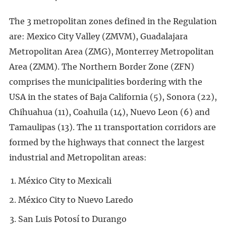
The 3 metropolitan zones defined in the Regulation
are: Mexico City Valley (ZMVM), Guadalajara
Metropolitan Area (ZMG), Monterrey Metropolitan
Area (ZMM). The Northern Border Zone (ZFN)
comprises the municipalities bordering with the
USA in the states of Baja California (5), Sonora (22),
Chihuahua (11), Coahuila (14), Nuevo Leon (6) and
Tamaulipas (13). The 11 transportation corridors are
formed by the highways that connect the largest
industrial and Metropolitan areas:
México City to Mexicali
México City to Nuevo Laredo
San Luis Potosí to Durango