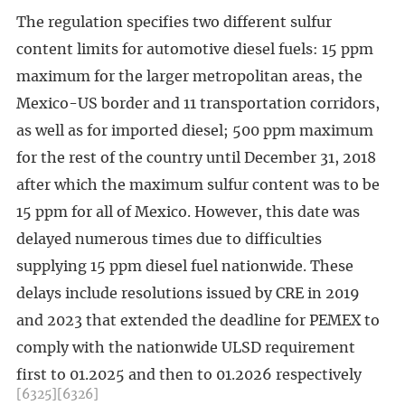
The regulation specifies two different sulfur
content limits for automotive diesel fuels: 15 ppm
maximum for the larger metropolitan areas, the
Mexico-US border and 11 transportation corridors,
as well as for imported diesel; 500 ppm maximum
for the rest of the country until December 31, 2018
after which the maximum sulfur content was to be
15 ppm for all of Mexico. However, this date was
delayed numerous times due to difficulties
supplying 15 ppm diesel fuel nationwide. These
delays include resolutions issued by CRE in 2019
and 2023 that extended the deadline for PEMEX to
comply with the nationwide ULSD requirement
first to 01.2025 and then to 01.2026 respectively
[6325]
[6326]
.