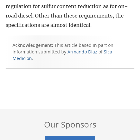
regulation for sulfur content reduction as for on-
road diesel. Other than these requirements, the
specifications are almost identical.
Acknowledgement:
This article based in part on
information submitted by
Armando Diaz
of
Sica
Medicion
.
Our Sponsors