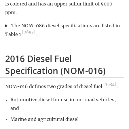
is colored and has an upper sulfur limit of 5000
ppm.
The NOM-086 diesel specifications are listed in
[2893]
Table 1
.
2016 Diesel Fuel
Specification (NOM-016)
[3534]
NOM-016 defines two grades of diesel fuel
:
Automotive diesel for use in on-road vehicles,
and
Marine and agricultural diesel