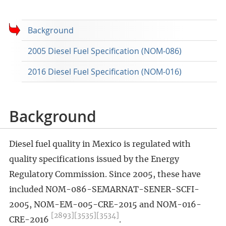
Background
2005 Diesel Fuel Specification (NOM-086)
2016 Diesel Fuel Specification (NOM-016)
Background
Diesel fuel quality in Mexico is regulated with
quality specifications issued by the Energy
Regulatory Commission. Since 2005, these have
included NOM-086-SEMARNAT-SENER-SCFI-
2005, NOM-EM-005-CRE-2015 and NOM-016-
[2893]
[3535]
[3534]
CRE-2016
.