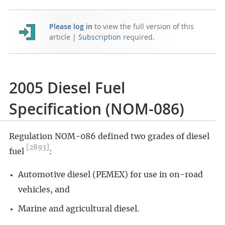
Please log in
to view the full version of this
article |
Subscription
required.
2005 Diesel Fuel
Specification (NOM-086)
Regulation NOM-086 defined two grades of diesel
[2893]
fuel
:
Automotive diesel (PEMEX) for use in on-road
vehicles, and
Marine and agricultural diesel.