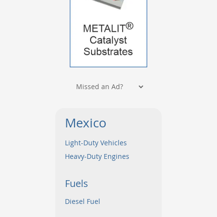
Mexico
Light-Duty Vehicles
Heavy-Duty Engines
Fuels
Diesel Fuel