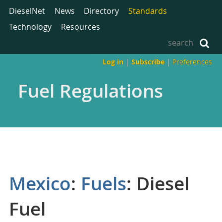
DieselNet
News
Directory
Standards
Technology
Resources
Log in
|
Subscribe
|
Preferences
Fuel Regulations
Mexico
:
Fuels
: Diesel
Fuel