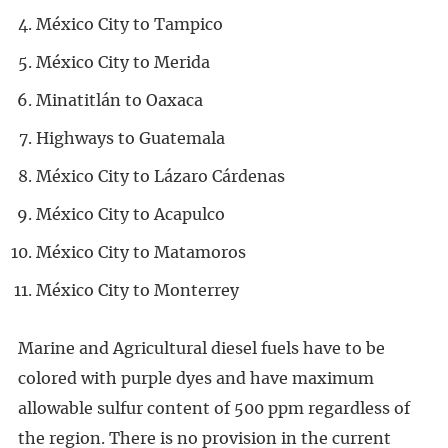
México City to Tampico
México City to Merida
Minatitlán to Oaxaca
Highways to Guatemala
México City to Lázaro Cárdenas
México City to Acapulco
México City to Matamoros
México City to Monterrey
Marine and Agricultural diesel fuels have to be
colored with purple dyes and have maximum
allowable sulfur content of 500 ppm regardless of
the region. There is no provision in the current