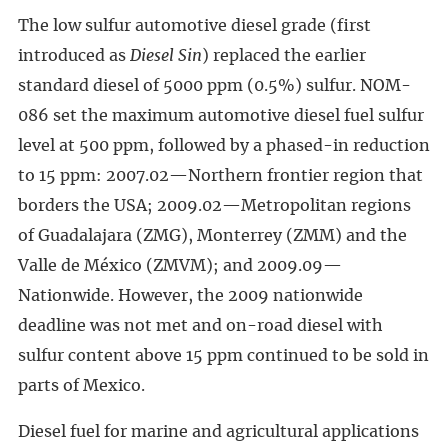
The low sulfur automotive diesel grade (first
introduced as
Diesel Sin
) replaced the earlier
standard diesel of 5000 ppm (0.5%) sulfur. NOM-
086 set the maximum automotive diesel fuel sulfur
level at 500 ppm, followed by a phased-in reduction
to 15 ppm: 2007.02—Northern frontier region that
borders the USA; 2009.02—Metropolitan regions
of Guadalajara (ZMG), Monterrey (ZMM) and the
Valle de México (ZMVM); and 2009.09—
Nationwide. However, the 2009 nationwide
deadline was not met and on-road diesel with
sulfur content above 15 ppm continued to be sold in
parts of Mexico.
Diesel fuel for marine and agricultural applications