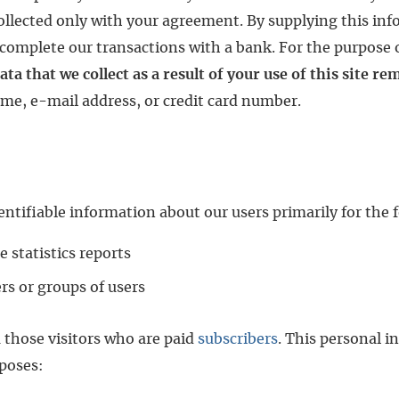
ollected only with your agreement. By supplying this inf
complete our transactions with a bank. For the purpose of
ata that we collect as a result of your use of this site r
ame, e-mail address, or credit card number.
entifiable information about our users primarily for the 
e statistics reports
ers or groups of users
m those visitors who are paid
subscribers
. This personal i
rposes: