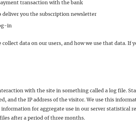
 payment transaction with the bank
o deliver you the subscription newsletter
log-in
 collect data on our users, and how we use that data. If
eraction with the site in something called a log file. Sta
, and the IP address of the visitor. We use this informat
ormation for aggregate use in our server statistical re
 files after a period of three months.