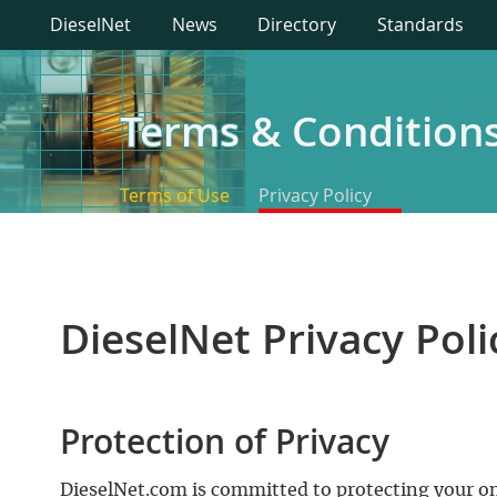
DieselNet
News
Directory
Standards
Terms & Condition
Terms of Use
Privacy Policy
DieselNet Privacy Poli
Protection of Privacy
DieselNet.com is committed to protecting your onl