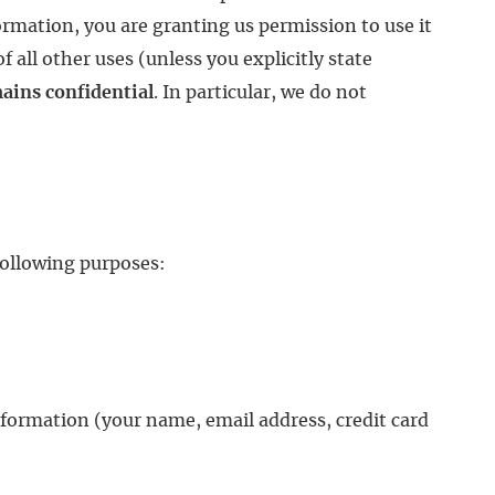
ormation, you are granting us permission to use it
 all other uses (unless you explicitly state
emains confidential
. In particular, we do not
following purposes:
nformation (your name, email address, credit card