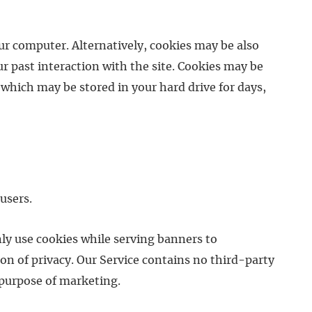
our computer. Alternatively, cookies may be also
r past interaction with the site. Cookies may be
which may be stored in your hard drive for days,
users.
ly use cookies while serving banners to
on of privacy. Our Service contains no third-party
 purpose of marketing.