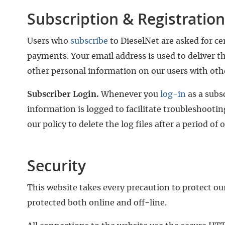
Subscription & Registration
Users who
subscribe
to DieselNet are asked for ce
payments. Your email address is used to deliver th
other personal information on our users with other
Subscriber Login.
Whenever you
log-in
as a subs
information is logged to facilitate troubleshooting
our policy to delete the log files after a period of 
Security
This website takes every precaution to protect ou
protected both online and off-line.