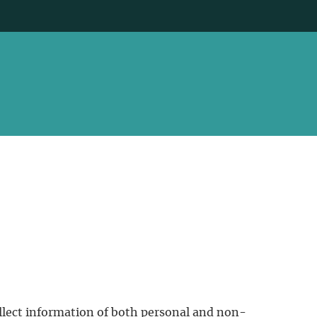
ollect information of both personal and non-