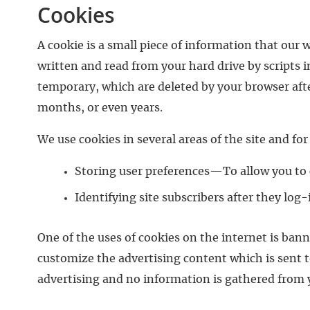
Cookies
A cookie is a small piece of information that our 
written and read from your hard drive by scripts i
temporary, which are deleted by your browser afte
months, or even years.
We use cookies in several areas of the site and fo
Storing user preferences—To allow you to c
Identifying site subscribers after they lo
One of the uses of cookies on the internet is ba
customize the advertising content which is sent t
advertising and no information is gathered from 