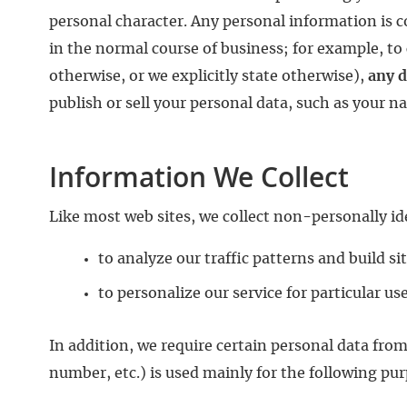
personal character. Any personal information is c
in the normal course of business; for example, to 
otherwise, or we explicitly state otherwise),
any d
publish or sell your personal data, such as your n
Information We Collect
Like most web sites, we collect non-personally id
to analyze our traffic patterns and build sit
to personalize our service for particular us
In addition, we require certain personal data fro
number, etc.) is used mainly for the following pu