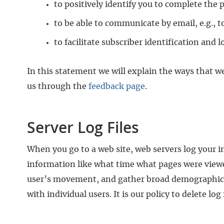
to positively identify you to complete the
to be able to communicate by email, e.g., t
to facilitate subscriber identification and 
In this statement we will explain the ways that we
us through the
feedback page
.
Server Log Files
When you go to a web site, web servers log your int
information like what time what pages were viewed
user’s movement, and gather broad demographic inf
with individual users. It is our policy to delete log