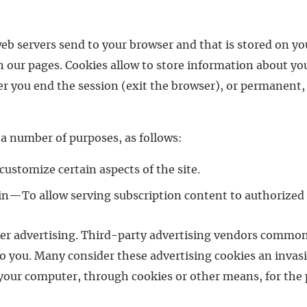
web servers send to your browser and that is stored on y
n our pages. Cookies allow to store information about you
r you end the session (exit the browser), or permanent, 
r a number of purposes, as follows:
ustomize certain aspects of the site.
g-in—To allow serving subscription content to authorized 
nner advertising. Third-party advertising vendors common
o you. Many consider these advertising cookies an invasi
your computer, through cookies or other means, for the