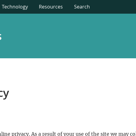
Technology
Resources
Search
s
cy
ine privacy. As a result of your use of the site we may c