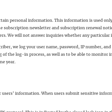
rtain personal information. This information is used only
e subscription newsletter and subscription renewal notice
s. We will not answer inquiries whether any particular in
criber, we log your user name, password, IP number, and
 of the log-in process, as well as to be able to monitor i
one year.
r users’ information. When users submit sensitive inform