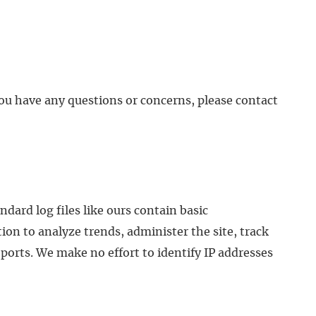
 you have any questions or concerns, please contact
ndard log files like ours contain basic
ion to analyze trends, administer the site, track
ports. We make no effort to identify IP addresses