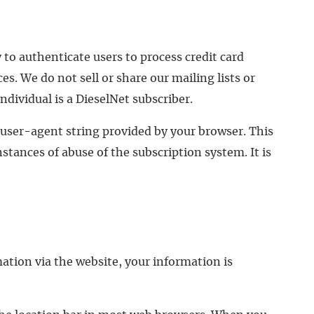
 to authenticate users to process credit card
s. We do not sell or share our mailing lists or
dividual is a DieselNet subscriber.
 user-agent string provided by your browser. This
nstances of abuse of the subscription system. It is
ation via the website, your information is