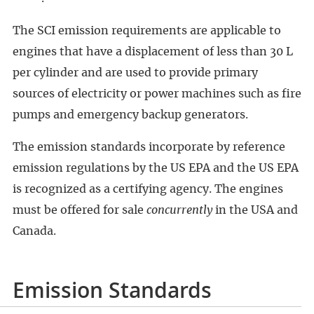
The SCI emission requirements are applicable to
engines that have a displacement of less than 30 L
per cylinder and are used to provide primary
sources of electricity or power machines such as fire
pumps and emergency backup generators.
The emission standards incorporate by reference
emission regulations by the US EPA and the US EPA
is recognized as a certifying agency. The engines
must be offered for sale
concurrently
in the USA and
Canada.
Emission Standards