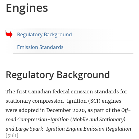
Engines
Regulatory Background
Emission Standards
Regulatory Background
The first Canadian federal emission standards for
stationary compression-ignition (SCI) engines
were adopted in December 2020, as part of the
Off-
road Compression-Ignition (Mobile and Stationary)
and Large Spark-Ignition Engine Emission Regulation
[5161]
.