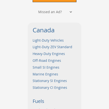
Canada
Light-Duty Vehicles
Light-Duty ZEV Standard
Heavy-Duty Engines
Off-Road Engines
Small SI Engines
Marine Engines
Stationary SI Engines
Stationary CI Engines
Fuels