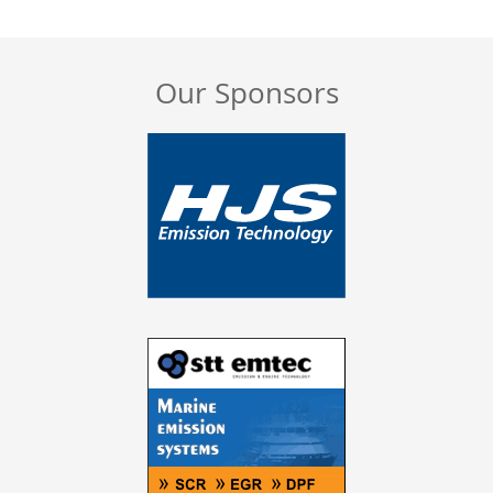
Our Sponsors