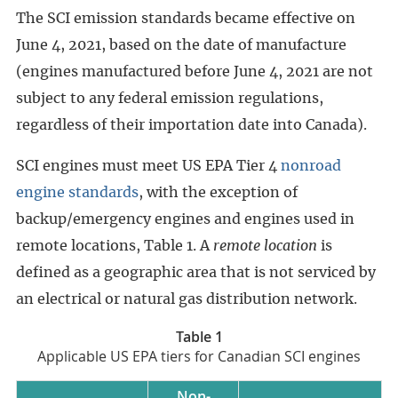
The SCI emission standards became effective on
June 4, 2021, based on the date of manufacture
(engines manufactured before June 4, 2021 are not
subject to any federal emission regulations,
regardless of their importation date into Canada).
SCI engines must meet US EPA Tier 4
nonroad
engine standards
, with the exception of
backup/emergency engines and engines used in
remote locations, Table 1. A
remote location
is
defined as a geographic area that is not serviced by
an electrical or natural gas distribution network.
Table 1
Applicable US EPA tiers for Canadian SCI engines
Non-