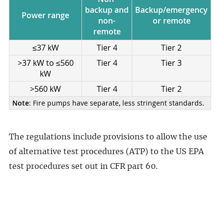
backup and
Backup/emergency
Power range
non-
or remote
remote
≤37 kW
Tier 4
Tier 2
>37 kW to ≤560
Tier 4
Tier 3
kW
>560 kW
Tier 4
Tier 2
Note
: Fire pumps have separate, less stringent standards.
The regulations include provisions to allow the use
of alternative test procedures (ATP) to the US EPA
test procedures set out in CFR part 60.