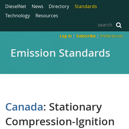
DieselNet
News
Directory
Standards
Technology
Resources
Log in
|
Subscribe
|
Preferences
Emission Standards
Canada
: Stationary
Compression-Ignition