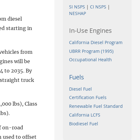
SI NSPS
|
CI NSPS
|
NESHAP
om diesel
d starting in
In-Use Engines
California Diesel Program
UBRR Program (1995)
vehicles from
Occupational Health
gines will be
4 to 2035. By
Fuels
straight truck
Diesel Fuel
Certification Fuels
,000 lbs), Class
Renewable Fuel Standard
bs).
California LCFS
Biodiesel Fuel
of on-road
 used to offset