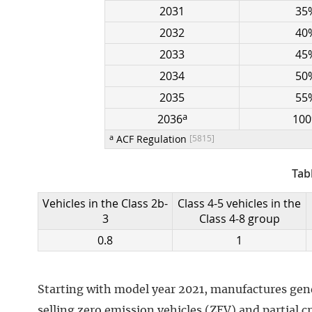
2031
35
2032
40
2033
45
2034
50
2035
55
a
2036
10
a
ACF Regulation
[5815]
Tab
Vehicles in the Class 2b-
Class 4-5 vehicles in the
3
Class 4-8 group
0.8
1
Starting with model year 2021, manufactures gener
selling zero emission vehicles (ZEV) and partial c