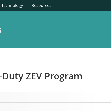
Technology
Resources
s
vy-Duty ZEV Program