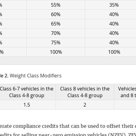
%
55%
35%
%
60%
40%
%
65%
40%
%
70%
40%
%
75%
40%
0%
100%
100%
le 2
. Weight Class Modifiers
Class 6-7 vehicles in the
Class 8 vehicles in the
Vehicles
Class 4-8 group
Class 4-8 group
and 8 
1.5
2
ate compliance credits that can be used to offset their d
redits for selling near-zero emission vehicles (NZEV). ZE