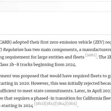
(CARB) adopted their first zero emission vehicle (ZEV) r
) Regulation
has two main components, a manufacturers
[5082]
g requirement for large entities and fleets
. The Z
Class 2b-8 trucks beginning from 2024.
irement was proposed that would have required fleets to g
rting in 2020. However, this was initially rejected becau
sufficient to meet state commitments. Later, in April 20
on
that requires a phased-in transition for California fle
[5812]
[5813]
[5814]
[5815]
 starting in 2024
.