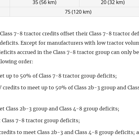
35 (56 km)
20 (32 km)
75 (120 km)
ass 7-8 tractor credits offset their Class 7-8 tractor de
l deficits. Except for manufacturers with low tractor volu
deficits accrued in the Class 7-8 tractor group can only b
llowing order:
t up to 50% of Class 7-8 tractor group deficits;
 credits to meet up to 50% of Class 2b-3 group and Clas
et Class 2b-3 group and Class 4-8 group deficits;
 Class 7-8 tractor group deficits;
redits to meet Class 2b-3 and Class 4-8 group deficits; 