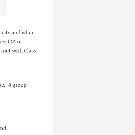
ficits and when
mes (25 or
e met with Class
s 4-8 group
and